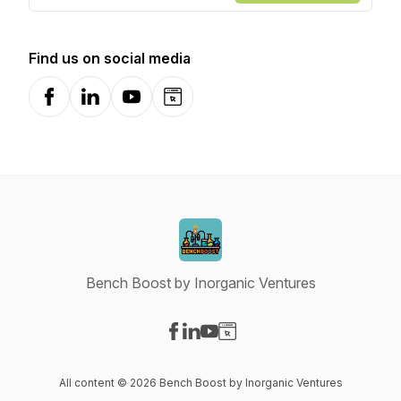
Find us on social media
Facebook
LinkedIn
YouTube
Website
Bench Boost by Inorganic Ventures
Visit our Facebook page
Visit our LinkedIn page
Visit our YouTube page
Visit our Website page
All content © 2026 Bench Boost by Inorganic Ventures