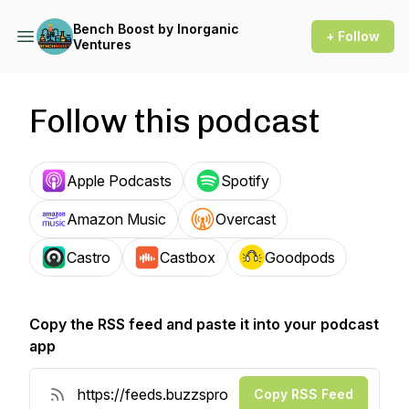
Bench Boost by Inorganic
+ Follow
Ventures
Follow this podcast
Apple Podcasts
Spotify
Amazon Music
Overcast
Castro
Castbox
Goodpods
Copy the RSS feed and paste it into your podcast
app
Copy RSS Feed