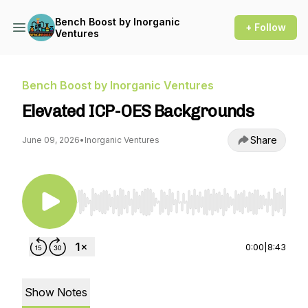
Bench Boost by Inorganic
+ Follow
Ventures
Bench Boost by Inorganic Ventures
Elevated ICP-OES Backgrounds
Share
June 09, 2026
•
Inorganic Ventures
Use Left/Right to seek, Home/End to jump to st
0:00
|
8:43
Show Notes