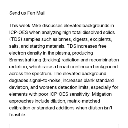
Send us Fan Mail
This week Mike discusses elevated backgrounds in
ICP-OES when analyzing high total dissolved solids
(TDS) samples such as brines, digests, excipients,
salts, and starting materials. TDS increases free
electron density in the plasma, producing
Bremsstrahlung (braking) radiation and recombination
radiation, which raise a broad continuum background
across the spectrum. The elevated background
degrades signal-to-noise, increases blank standard
deviation, and worsens detection limits, especially for
elements with poor ICP-OES sensitivity. Mitigation
approaches include dilution, matrix-matched
calibration or standard additions when dilution isn’t
feasible.