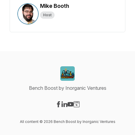
Mike Booth
Host
Bench Boost by Inorganic Ventures
Visit our Facebook page
Visit our LinkedIn page
Visit our YouTube page
Visit our Website page
All content © 2026 Bench Boost by Inorganic Ventures