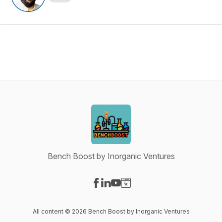
Bench Boost by Inorganic Ventures
Visit our Facebook page
Visit our LinkedIn page
Visit our YouTube page
Visit our Website page
All content © 2026 Bench Boost by Inorganic Ventures