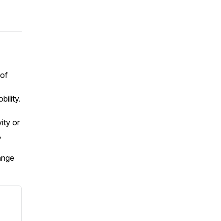
 of
ility.
ity or
,
ange