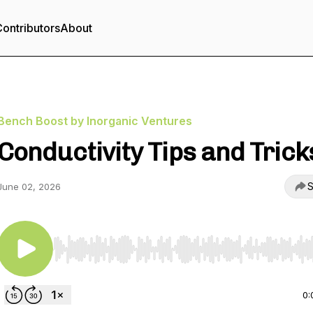
ontributors
About
Bench Boost by Inorganic Ventures
Conductivity Tips and Trick
S
June 02, 2026
Use Left/Right to seek, Home/End to jump to start o
0: