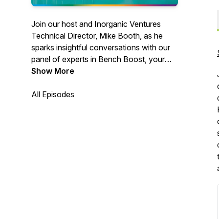
Join our host and Inorganic Ventures
Technical Director, Mike Booth, as he
sparks insightful conversations with our
panel of experts in Bench Boost, your
go-to podcast for analytical chemistry
Show More
enthusiasts. Together, they explore the
realm of ICP, sharing tips and tricks and
All Episodes
diving deep into all things analytical
chemistry.