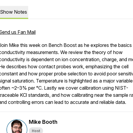
Show Notes
Send us Fan Mail
Join Mike this week on Bench Boost as he explores the basics
conductivity measurements. We review the theory of how
conductivity is dependent on ion concentration, charge, and mob
He describes how contact probes work, emphasizing the cell
constant and how proper probe selection to avoid poor sensitiv
signal saturation. Temperature is highlighted as a major variable
often ~2–3% per °C. Lastly we cover calibration using NIST-
traceable KCl standards, and how calibrating near the sample r
and controlling errors can lead to accurate and reliable data.
Mike Booth
Host