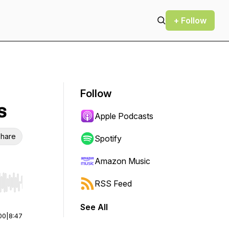
+ Follow
Follow
s
Apple Podcasts
hare
Spotify
Amazon Music
RSS Feed
r end. Hold shift to jump forward or backward.
See All
00
|
8:47