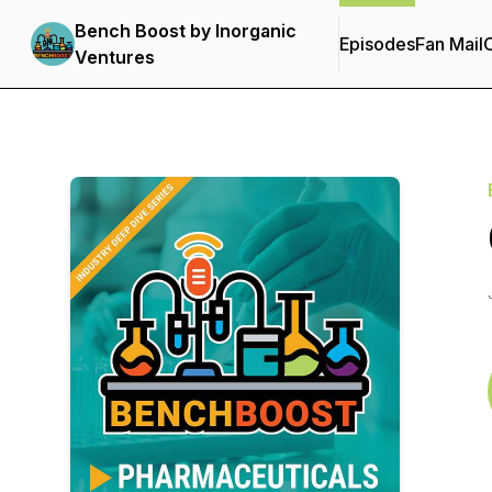
Bench Boost by Inorganic
Episodes
Fan Mail
C
Ventures