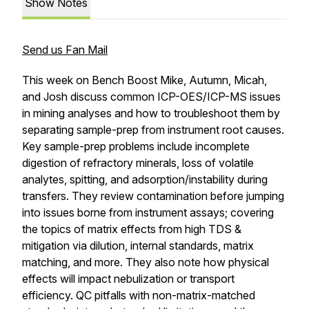
Show Notes
Send us Fan Mail
This week on Bench Boost Mike, Autumn, Micah,
and Josh discuss common ICP-OES/ICP-MS issues
in mining analyses and how to troubleshoot them by
separating sample-prep from instrument root causes.
Key sample-prep problems include incomplete
digestion of refractory minerals, loss of volatile
analytes, spitting, and adsorption/instability during
transfers. They review contamination before jumping
into issues borne from instrument assays; covering
the topics of matrix effects from high TDS &
mitigation via dilution, internal standards, matrix
matching, and more. They also note how physical
effects will impact nebulization or transport
efficiency. QC pitfalls with non-matrix-matched