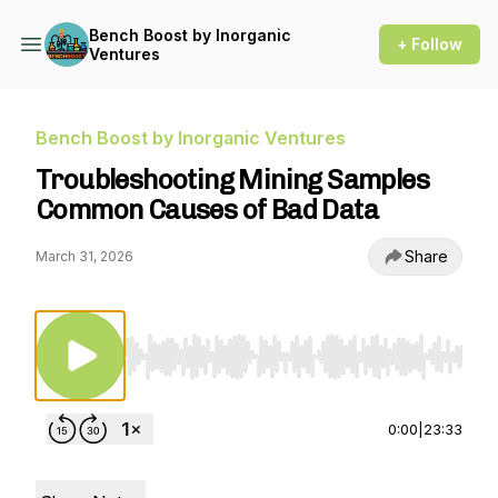
Bench Boost by Inorganic
+ Follow
Ventures
Bench Boost by Inorganic Ventures
Troubleshooting Mining Samples
Common Causes of Bad Data
Share
March 31, 2026
Use Left/Right to seek, Home/End to jump to st
0:00
|
23:33