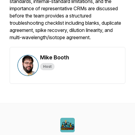
standards, internal-standard limitations, and the
importance of representative CRMs are discussed
before the team provides a structured
troubleshooting checklist including blanks, duplicate
agreement, spike recovery, dilution linearity, and
multi-wavelength/isotope agreement.
Mike Booth
Host