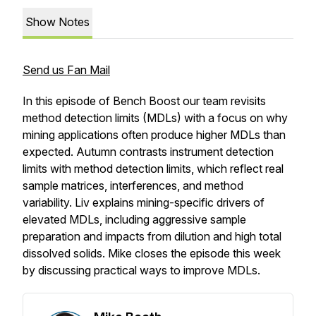
Show Notes
Send us Fan Mail
In this episode of Bench Boost our team revisits
method detection limits (MDLs) with a focus on why
mining applications often produce higher MDLs than
expected. Autumn contrasts instrument detection
limits with method detection limits, which reflect real
sample matrices, interferences, and method
variability. Liv explains mining-specific drivers of
elevated MDLs, including aggressive sample
preparation and impacts from dilution and high total
dissolved solids. Mike closes the episode this week
by discussing practical ways to improve MDLs.