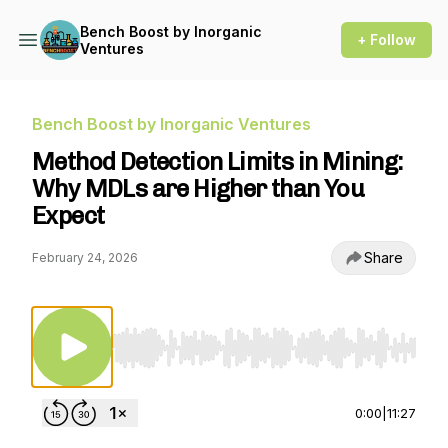
Bench Boost by Inorganic
+ Follow
Ventures
Bench Boost by Inorganic Ventures
Method Detection Limits in Mining:
Why MDLs are Higher than You
Expect
Share
February 24, 2026
Use Left/Right to seek, Home/End to jump to st
0:00
|
11:27