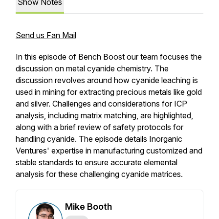
Show Notes
Send us Fan Mail
In this episode of Bench Boost our team focuses the
discussion on metal cyanide chemistry. The
discussion revolves around how cyanide leaching is
used in mining for extracting precious metals like gold
and silver. Challenges and considerations for ICP
analysis, including matrix matching, are highlighted,
along with a brief review of safety protocols for
handling cyanide. The episode details Inorganic
Ventures' expertise in manufacturing customized and
stable standards to ensure accurate elemental
analysis for these challenging cyanide matrices.
Mike Booth