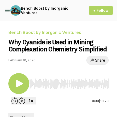
Bench Boost by Inorganic
+ Follow
Ventures
Bench Boost by Inorganic Ventures
Why Cyanide is Used in Mining
Complexation Chemistry Simplified
Share
February 10, 2026
Use Left/Right to seek, Home/End to jump to st
0:00
|
18:23