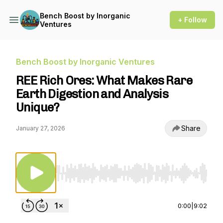
Bench Boost by Inorganic
+ Follow
Ventures
Bench Boost by Inorganic Ventures
REE Rich Ores: What Makes Rare
Earth Digestion and Analysis
Unique?
Share
January 27, 2026
Use Left/Right to seek, Home/End to jump to st
0:00
|
9:02