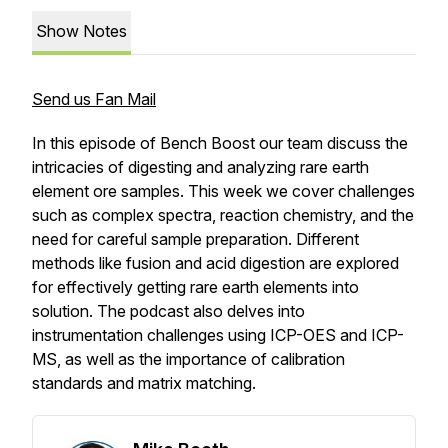
Show Notes
Send us Fan Mail
In this episode of Bench Boost our team discuss the
intricacies of digesting and analyzing rare earth
element ore samples. This week we cover challenges
such as complex spectra, reaction chemistry, and the
need for careful sample preparation. Different
methods like fusion and acid digestion are explored
for effectively getting rare earth elements into
solution. The podcast also delves into
instrumentation challenges using ICP-OES and ICP-
MS, as well as the importance of calibration
standards and matrix matching.