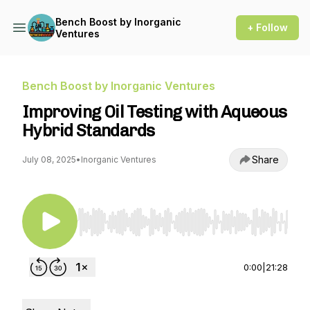
Bench Boost by Inorganic
+ Follow
Ventures
Bench Boost by Inorganic Ventures
Improving Oil Testing with Aqueous
Hybrid Standards
Share
July 08, 2025
•
Inorganic Ventures
Use Left/Right to seek, Home/End to jump to st
0:00
|
21:28