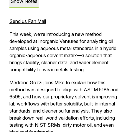
Show Notes
Send us Fan Mail
This week, we’re introducing a new method
developed at Inorganic Ventures for analyzing oil
samples using aqueous metal standards in a hybrid
organic-aqueous solvent matrix—a solution that
brings stability, cleaner data, and wider element
compatibility to wear metals testing.
Madeline Gozzi joins Mike to explain how this
method was designed to align with ASTM 5185 and
6595, and how our proprietary solvent is improving
lab workflows with better solubility, built-in internal
standards, and cleaner sulfur analysis. They also
break down real-world validation efforts, including
testing with NIST SRMs, dirty motor oil, and even