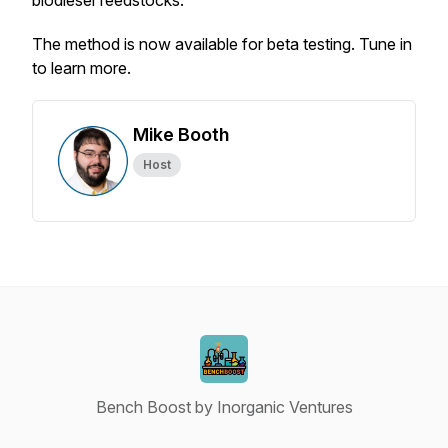
biodiesel feedstocks.
The method is now available for beta testing. Tune in
to learn more.
Mike Booth
Host
Bench Boost by Inorganic Ventures